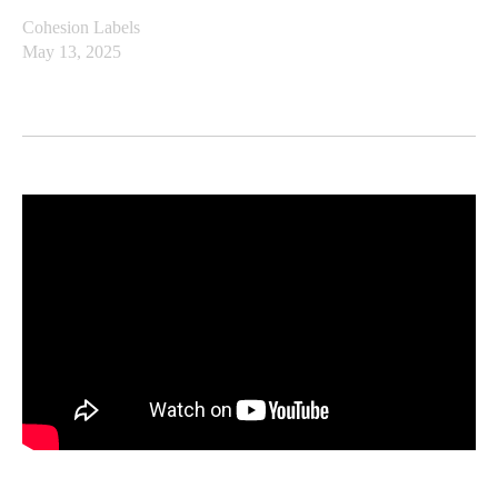
Cohesion Labels
May 13, 2025