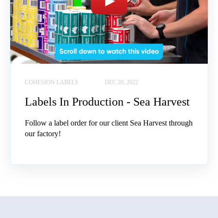
COHESION LABELS
DEC 20, 2022
Labels In Production - Sea Harvest
Follow a label order for our client Sea Harvest through
our factory!