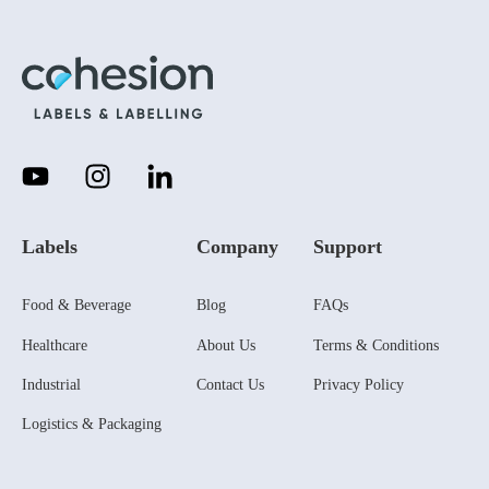
Labels
Company
Support
Food & Beverage
Blog
FAQs
Healthcare
About Us
Terms & Conditions
Industrial
Contact Us
Privacy Policy
Logistics & Packaging