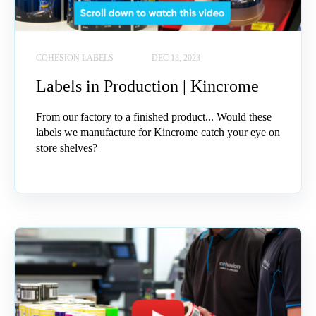
COHESION LABELS
DEC 18, 2023
Labels in Production | Kincrome
From our factory to a finished product... Would these
labels we manufacture for Kincrome catch your eye on
store shelves?