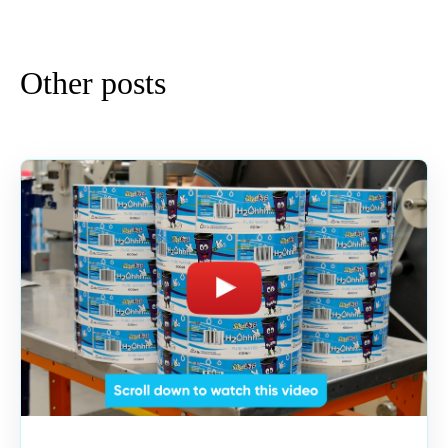
Other posts