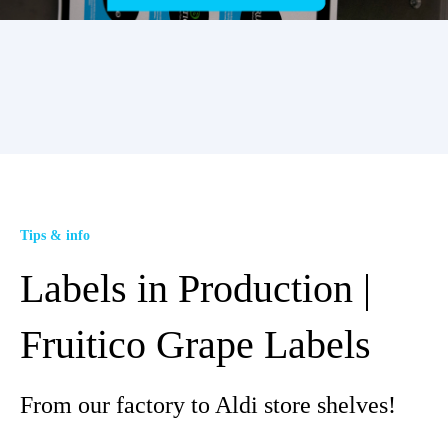
Tips & info
Labels in Production |
Fruitico Grape Labels
From our factory to Aldi store shelves!