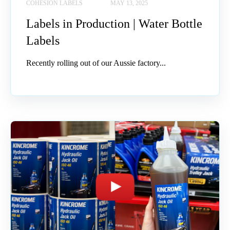
COHESION LABELS
MAY 13, 2025
Labels in Production | Water Bottle
Labels
Recently rolling out of our Aussie factory...